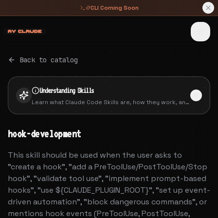
CLI Coming Soon
 █████╗ ██╗   ██╗     ██████╗██╗      █████╗ ██╗   ██╗██████╗ ███████╗
██╔══██╗╚██╗ ██╔╝    ██╔════╝██║     ██╔══██╗██║   ██║██╔══██╗██╔════╝
███████║ ╚████╔╝     ██║     ██║     ███████║██║   ██║██║  ██║█████╗  
██╔══██║  ╚██╔╝      ██║     ██║     ██╔══██║██║   ██║██║  ██║██╔══╝  
██║  ██║   ██║       ╚██████╗███████╗██║  ██║╚██████╔╝██████╔╝███████╗
╚═╝  ╚═╝   ╚═╝        ╚═════╝╚══════╝╚═╝  ╚═╝ ╚═════╝ ╚═════╝ ╚══════╝
Back to catalog
Understanding
Skills
Learn what Claude Code Skills are, how they work, and
how to create your own packaged extensions.
hook-development
This skill should be used when the user asks to
"create a hook", "add a PreToolUse/PostToolUse/Stop
hook", "validate tool use", "implement prompt-based
hooks", "use ${CLAUDE_PLUGIN_ROOT}", "set up event-
driven automation", "block dangerous commands", or
mentions hook events (PreToolUse, PostToolUse,