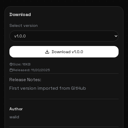
Download
Select version
Download v
1.0.0
Size:
16
KB
Released:
11/20/2025
Release Notes:
First version imported from GitHub
Author
walid