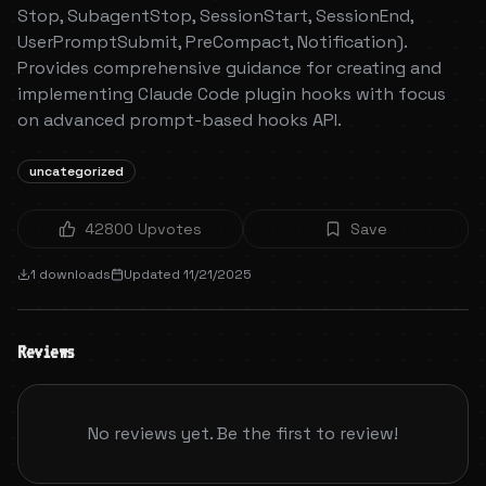
Stop, SubagentStop, SessionStart, SessionEnd,
UserPromptSubmit, PreCompact, Notification).
Provides comprehensive guidance for creating and
implementing Claude Code plugin hooks with focus
on advanced prompt-based hooks API.
uncategorized
42800
Upvotes
Save
1
downloads
Updated
11/21/2025
Reviews
No reviews yet. Be the first to review!