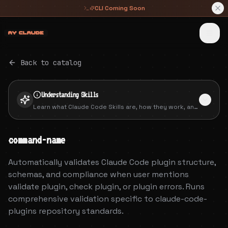
CLI Coming Soon
 █████╗ ██╗   ██╗     ██████╗██╗      █████╗ ██╗   ██╗██████╗ ███████╗
██╔══██╗╚██╗ ██╔╝    ██╔════╝██║     ██╔══██╗██║   ██║██╔══██╗██╔════╝
███████║ ╚████╔╝     ██║     ██║     ███████║██║   ██║██║  ██║█████╗  
██╔══██║  ╚██╔╝      ██║     ██║     ██╔══██║██║   ██║██║  ██║██╔══╝  
██║  ██║   ██║       ╚██████╗███████╗██║  ██║╚██████╔╝██████╔╝███████╗
╚═╝  ╚═╝   ╚═╝        ╚═════╝╚══════╝╚═╝  ╚═╝ ╚═════╝ ╚═════╝ ╚══════╝
Back to catalog
Understanding
Skills
Learn what Claude Code Skills are, how they work, and
how to create your own packaged extensions.
command-name
Automatically validates Claude Code plugin structure,
schemas, and compliance when user mentions
validate plugin, check plugin, or plugin errors. Runs
comprehensive validation specific to claude-code-
plugins repository standards.