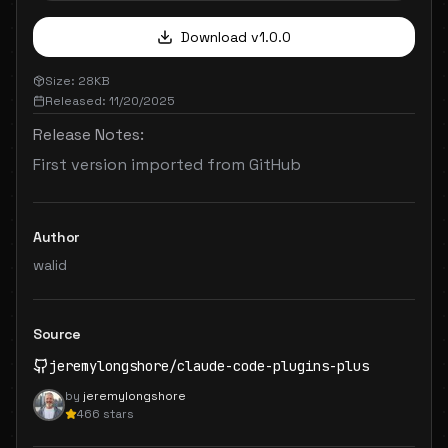
Download v
1.0.0
Size:
28
KB
Released:
11/20/2025
Release Notes:
First version imported from GitHub
Author
walid
Source
jeremylongshore
/
claude-code-plugins-plus
by
jeremylongshore
466
stars