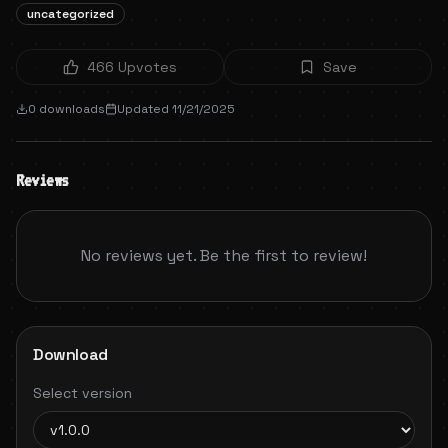
uncategorized
466
Upvotes
Save
0
downloads
Updated
11/21/2025
Reviews
No reviews yet. Be the first to review!
Download
Select version